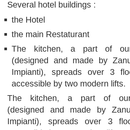
Several hotel buildings :
the Hotel
the main Restaturant
The kitchen, a part of our
(designed and made by Zanu
Impianti), spreads over 3 fl
accessible by two modern lifts.
The kitchen, a part of our
(designed and made by Zanu
Impianti), spreads over 3 fl