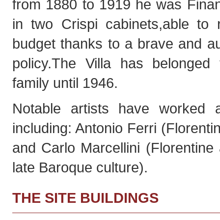
from 1880 to 1919 he was Finan
in two Crispi cabinets,able to
budget thanks to a brave and au
policy.The Villa has belonged
family until 1946.
Notable artists have worked at
including: Antonio Ferri (Florenti
and Carlo Marcellini (Florentine a
late Baroque culture).
THE SITE BUILDINGS