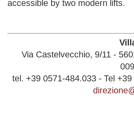
accessible by two modern lifts.
Vil
Via Castelvecchio, 9/11 - 5602
00
tel. +39 0571-484.033 - Tel +3
direzione