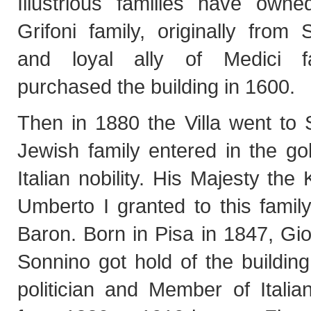
Illustrious families have owned
Grifoni family, originally from
and loyal ally of Medici f
purchased the building in 1600.
Then in 1880 the Villa went to 
Jewish family entered in the go
Italian nobility. His Majesty the 
Umberto I granted to this family 
Baron. Born in Pisa in 1847, Gi
Sonnino got hold of the buildin
politician and Member of Italia