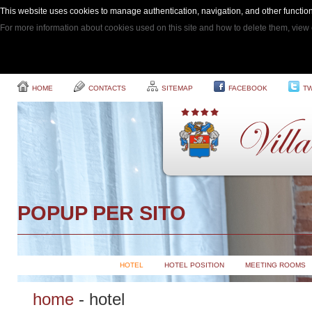
This website uses cookies to manage authentication, navigation, and other function
For more information about cookies used on this site and how to delete them, view 
HOME
CONTACTS
SITEMAP
FACEBOOK
TW
POPUP PER SITO
HOTEL
HOTEL POSITION
MEETING ROOMS
home
-
hotel