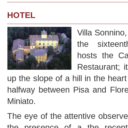
HOTEL
Villa Sonnino,
the sixteent
hosts the Ca
Restaurant; it
up the slope of a hill in the hear
halfway between Pisa and Flor
Miniato.
The eye of the attentive observe
the presence of a the recent