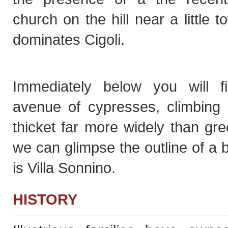
church on the hill near a little t
dominates Cigoli.
Immediately below you will f
avenue of cypresses, climbing i
thicket far more widely than gr
we can glimpse the outline of a bu
is Villa Sonnino.
HISTORY